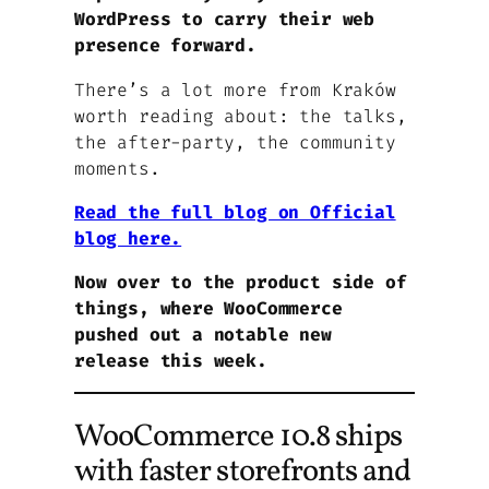
WordPress to carry their web
presence forward.
There’s a lot more from Kraków
worth reading about: the talks,
the after-party, the community
moments.
Read the full blog on Official
blog here.
Now over to the product side of
things, where WooCommerce
pushed out a notable new
release this week.
WooCommerce 10.8 ships
with faster storefronts and