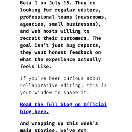
Beta 1 on July 15. They’re
looking for regular editors,
professional teams (newsrooms,
agencies, small businesses),
and web hosts willing to
recruit their customers. The
goal isn’t just bug reports,
they want honest feedback on
what the experience actually
feels like.
If you’ve been curious about
collaborative editing, this is
your window to shape it.
Read the full blog on Official
blog here.
And wrapping up this week’s
main stories, we’ve got