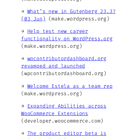
→
What’s new in Gutenberg 23.3?
(03 Jun)
(make.wordpress.org)
→
Help test new career
functionality on WordPress.org
(make.wordpress.org)
→
wpcontributordashboard.org
revamped and launched
(wpcontributordashboard.org)
→
Welcome Estela as a team rep
(make.wordpress.org)
→
Expanding Abilities across
WooCommerce Extensions
(developer.woocommerce.com)
→
The product editor beta is