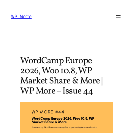
Skip
to
WP More
content
WordCamp Europe
2026, Woo 10.8, WP
Market Share & More |
WP More – Issue 44