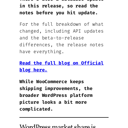
in this release, so read the
notes before you hit update.
For the full breakdown of what
changed, including API updates
and the beta-to-release
differences, the release notes
have everything.
Read the full blog on Official
blog here.
While WooCommerce keeps
shipping improvements, the
broader WordPress platform
picture looks a bit more
complicated.
WordPress market share is