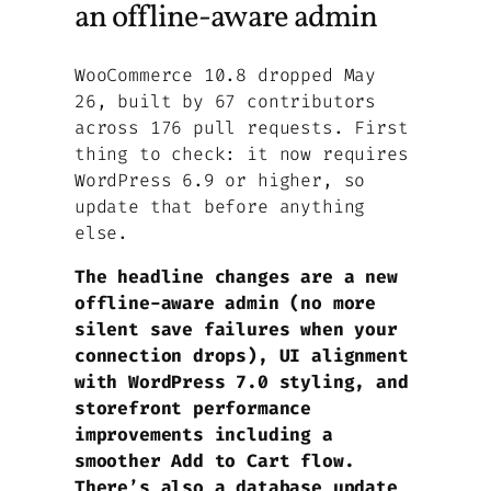
an offline-aware admin
WooCommerce 10.8 dropped May
26, built by 67 contributors
across 176 pull requests. First
thing to check: it now requires
WordPress 6.9 or higher, so
update that before anything
else.
The headline changes are a new
offline-aware admin (no more
silent save failures when your
connection drops), UI alignment
with WordPress 7.0 styling, and
storefront performance
improvements including a
smoother Add to Cart flow.
There’s also a database update