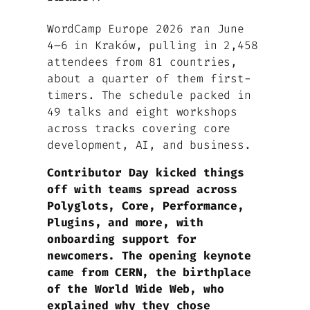
WordCamp Europe 2026 ran June
4–6 in Kraków, pulling in 2,458
attendees from 81 countries,
about a quarter of them first-
timers. The schedule packed in
49 talks and eight workshops
across tracks covering core
development, AI, and business.
Contributor Day kicked things
off with teams spread across
Polyglots, Core, Performance,
Plugins, and more, with
onboarding support for
newcomers. The opening keynote
came from CERN, the birthplace
of the World Wide Web, who
explained why they chose