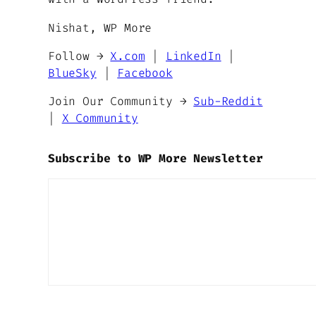
Nishat, WP More
Follow →
X.com
|
LinkedIn
|
BlueSky
|
Facebook
Join Our Community →
Sub-Reddit
|
X Community
Subscribe to WP More Newsletter