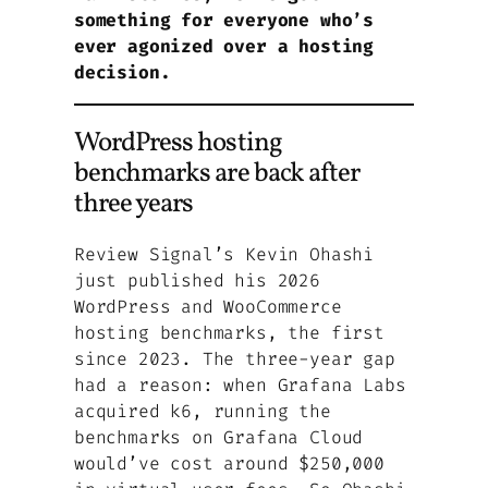
something for everyone who’s
ever agonized over a hosting
decision.
WordPress hosting
benchmarks are back after
three years
Review Signal’s Kevin Ohashi
just published his 2026
WordPress and WooCommerce
hosting benchmarks, the first
since 2023. The three-year gap
had a reason: when Grafana Labs
acquired k6, running the
benchmarks on Grafana Cloud
would’ve cost around $250,000