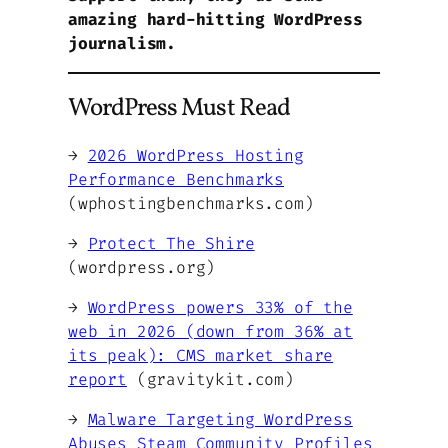
amazing hard-hitting WordPress
journalism.
WordPress Must Read
→
2026 WordPress Hosting
Performance Benchmarks
(wphostingbenchmarks.com)
→
Protect The Shire
(wordpress.org)
→
WordPress powers 33% of the
web in 2026 (down from 36% at
its peak): CMS market share
report
(gravitykit.com)
→
Malware Targeting WordPress
Abuses Steam Community Profiles