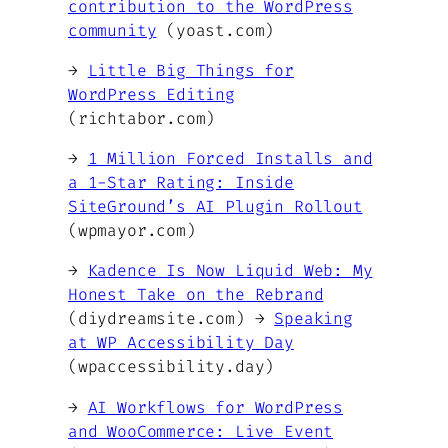
contribution to the WordPress
community
(yoast.com)
→
Little Big Things for
WordPress Editing
(richtabor.com)
→
1 Million Forced Installs and
a 1-Star Rating: Inside
SiteGround’s AI Plugin Rollout
(wpmayor.com)
→
Kadence Is Now Liquid Web: My
Honest Take on the Rebrand
(diydreamsite.com) →
Speaking
at WP Accessibility Day
(wpaccessibility.day)
→
AI Workflows for WordPress
and WooCommerce: Live Event