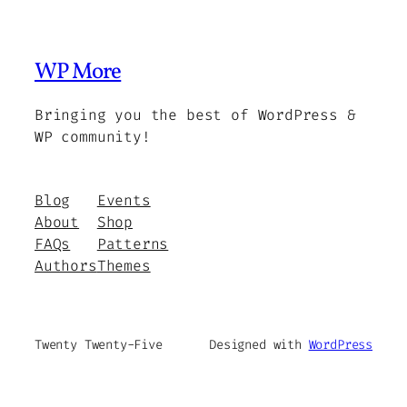
WP More
Bringing you the best of WordPress &
WP community!
Blog
Events
About
Shop
FAQs
Patterns
Authors
Themes
Twenty Twenty-Five
Designed with
WordPress