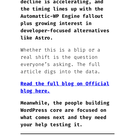
decline is accelerating, and
the timing lines up with the
Automattic-WP Engine fallout
plus growing interest in
developer-focused alternatives
like Astro.
Whether this is a blip or a
real shift is the question
everyone’s asking. The full
article digs into the data.
Read the full blog on Official
blog here.
Meanwhile, the people building
WordPress core are focused on
what comes next and they need
your help testing it.