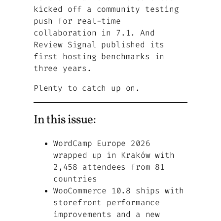
kicked off a community testing
push for real-time
collaboration in 7.1. And
Review Signal published its
first hosting benchmarks in
three years.
Plenty to catch up on.
In this issue:
WordCamp Europe 2026
wrapped up in Kraków with
2,458 attendees from 81
countries
WooCommerce 10.8 ships with
storefront performance
improvements and a new