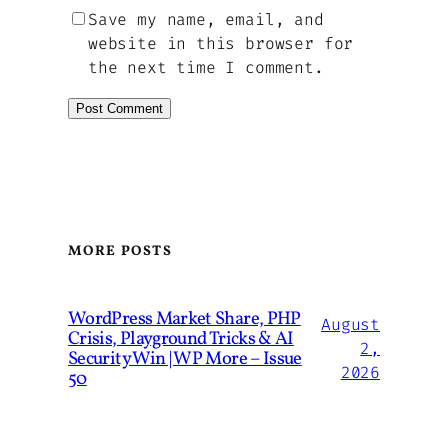
Save my name, email, and
website in this browser for
the next time I comment.
MORE POSTS
WordPress Market Share, PHP
August
Crisis, Playground Tricks & AI
2,
Security Win | WP More – Issue
2026
50