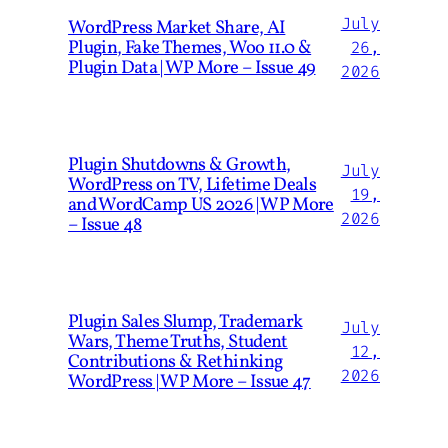
July
WordPress Market Share, AI
Plugin, Fake Themes, Woo 11.0 &
26,
Plugin Data | WP More – Issue 49
2026
Plugin Shutdowns & Growth,
July
WordPress on TV, Lifetime Deals
19,
and WordCamp US 2026 | WP More
2026
– Issue 48
Plugin Sales Slump, Trademark
July
Wars, Theme Truths, Student
12,
Contributions & Rethinking
2026
WordPress | WP More – Issue 47