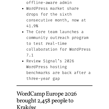
offline-aware admin
WordPress market share
drops for the sixth
consecutive month, now at
41.9%
The Core team launches a
community outreach program
to test real-time
collaboration for WordPress
7.1
Review Signal’s 2026
WordPress hosting
benchmarks are back after a
three-year gap
WordCamp Europe 2026
brought 2,458 people to
Kraków