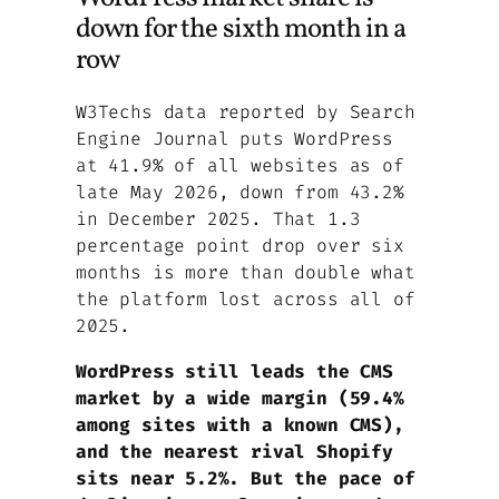
down for the sixth month in a
row
W3Techs data reported by Search
Engine Journal puts WordPress
at 41.9% of all websites as of
late May 2026, down from 43.2%
in December 2025. That 1.3
percentage point drop over six
months is more than double what
the platform lost across all of
2025.
WordPress still leads the CMS
market by a wide margin (59.4%
among sites with a known CMS),
and the nearest rival Shopify
sits near 5.2%. But the pace of