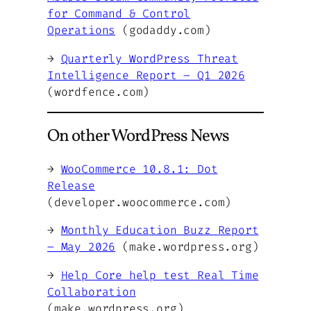
for Command & Control
Operations
(godaddy.com)
→
Quarterly WordPress Threat
Intelligence Report – Q1 2026
(wordfence.com)
On other WordPress News
→
WooCommerce 10.8.1: Dot
Release
(developer.woocommerce.com)
→
Monthly Education Buzz Report
– May 2026
(make.wordpress.org)
→
Help Core help test Real Time
Collaboration
(make.wordpress.org)