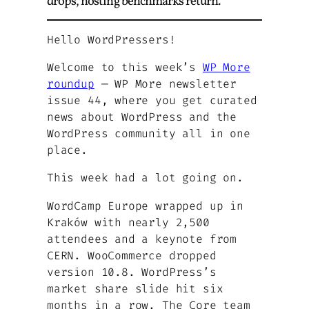
drops, hosting benchmarks return.
Hello WordPressers!
Welcome to this week’s
WP More
roundup
— WP More newsletter
issue 44, where you get curated
news about WordPress and the
WordPress community all in one
place.
This week had a lot going on.
WordCamp Europe wrapped up in
Kraków with nearly 2,500
attendees and a keynote from
CERN. WooCommerce dropped
version 10.8. WordPress’s
market share slide hit six
months in a row. The Core team