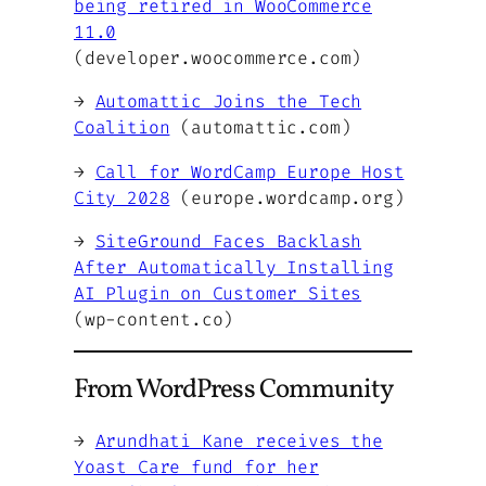
being retired in WooCommerce
11.0
(developer.woocommerce.com)
→
Automattic Joins the Tech
Coalition
(automattic.com)
→
Call for WordCamp Europe Host
City 2028
(europe.wordcamp.org)
→
SiteGround Faces Backlash
After Automatically Installing
AI Plugin on Customer Sites
(wp-content.co)
From WordPress Community
→
Arundhati Kane receives the
Yoast Care fund for her