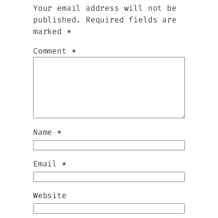
Your email address will not be
published.
Required fields are
marked
*
Comment
*
Name
*
Email
*
Website