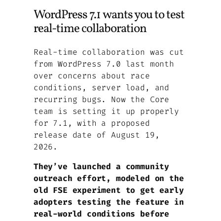
WordPress 7.1 wants you to test
real-time collaboration
Real-time collaboration was cut
from WordPress 7.0 last month
over concerns about race
conditions, server load, and
recurring bugs. Now the Core
team is setting it up properly
for 7.1, with a proposed
release date of August 19,
2026.
They’ve launched a community
outreach effort, modeled on the
old FSE experiment to get early
adopters testing the feature in
real-world conditions before