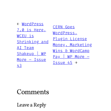
←
WordPress
CERN Goes
7.0 is Here,
WordPress,
WCEU is
Plugin License
Shrinking and
Money, Marketing
AI Team
Wins & WordCamp
Shakeup | WP
Pay | WP More –
More – Issue
Issue 45
→
43
Comments
Leave a Reply