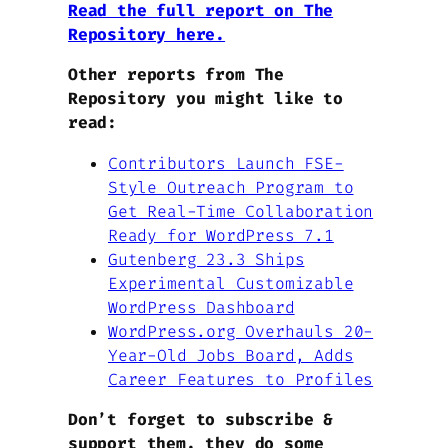
Read the full report on The
Repository here.
Other reports from The
Repository you might like to
read:
Contributors Launch FSE-
Style Outreach Program to
Get Real-Time Collaboration
Ready for WordPress 7.1
Gutenberg 23.3 Ships
Experimental Customizable
WordPress Dashboard
WordPress.org Overhauls 20-
Year-Old Jobs Board, Adds
Career Features to Profiles
Don’t forget to subscribe &
support them, they do some