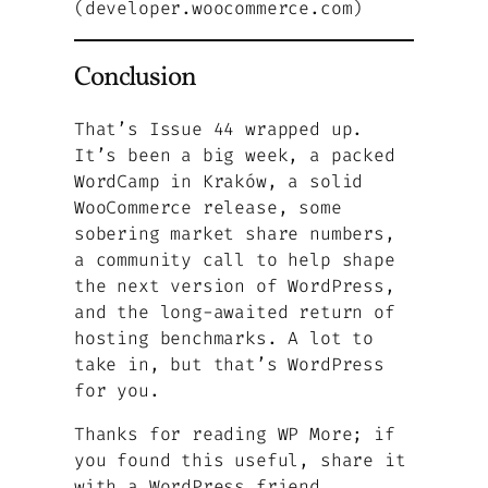
(developer.woocommerce.com)
Conclusion
That’s Issue 44 wrapped up.
It’s been a big week, a packed
WordCamp in Kraków, a solid
WooCommerce release, some
sobering market share numbers,
a community call to help shape
the next version of WordPress,
and the long-awaited return of
hosting benchmarks. A lot to
take in, but that’s WordPress
for you.
Thanks for reading WP More; if
you found this useful, share it
with a WordPress friend.