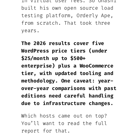
in virtual user fees. So Ohashi
built his own open source load
testing platform, Orderly Ape,
from scratch. That took three
years.
The 2026 results cover five
WordPress price tiers (under
$25/month up to $500+
enterprise) plus a WooCommerce
tier, with updated tooling and
methodology. One caveat: year-
over-year comparisons with past
editions need careful handling
due to infrastructure changes.
Which hosts came out on top?
You’ll want to read the full
report for that.