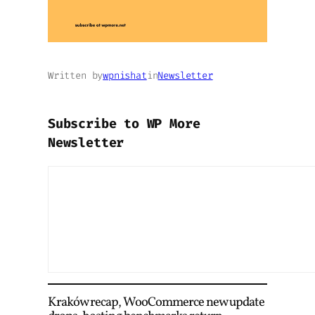
Written by
wpnishat
in
Newsletter
Subscribe to WP More
Newsletter
Kraków recap, WooCommerce new update