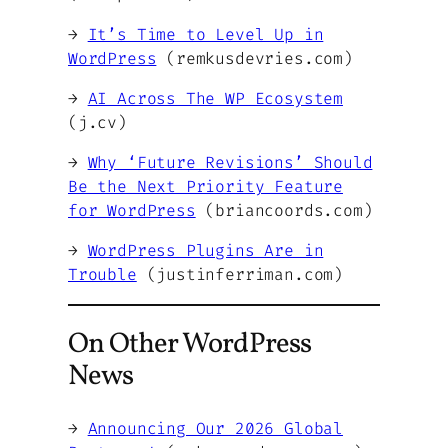
→
It’s Time to Level Up in
WordPress
(remkusdevries.com)
→
AI Across The WP Ecosystem
(j.cv)
→
Why ‘Future Revisions’ Should
Be the Next Priority Feature
for WordPress
(briancoords.com)
→
WordPress Plugins Are in
Trouble
(justinferriman.com)
On Other WordPress
News
→
Announcing Our 2026 Global