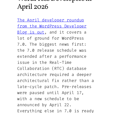
April 2026
The April developer roundup
from the WordPress Developer
Blog is out
, and it covers a
lot of ground for WordPress
7.0. The biggest news first:
the 7.0 release schedule was
extended after a performance
issue in the Real-Time
Collaboration (RTC) database
architecture required a deeper
architectural fix rather than a
late-cycle patch. Pre-releases
were paused until April 17,
with a new schedule to be
announced by April 22.
Everything else in 7.0 is ready