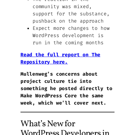
community was mixed,
support for the substance,
pushback on the approach
Expect more changes to how
WordPress development is
run in the coming months
Read the full report on The
Repository here.
Mullenweg’s concerns about
project culture tie into
something he posted directly to
Make WordPress Core the same
week, which we’ll cover next.
What’s New for
WordPress Developers in