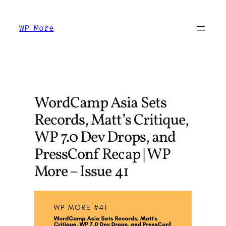
Skip
to
WP More
content
WordCamp Asia Sets
Records, Matt’s Critique,
WP 7.0 Dev Drops, and
PressConf Recap | WP
More – Issue 41