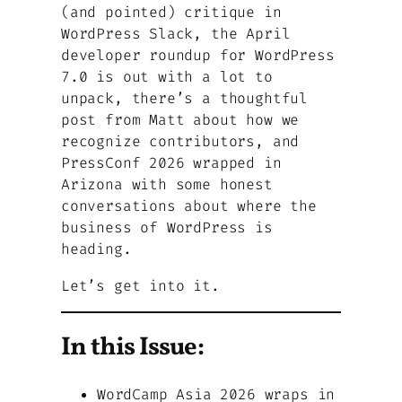
(and pointed) critique in
WordPress Slack, the April
developer roundup for WordPress
7.0 is out with a lot to
unpack, there’s a thoughtful
post from Matt about how we
recognize contributors, and
PressConf 2026 wrapped in
Arizona with some honest
conversations about where the
business of WordPress is
heading.
Let’s get into it.
In this Issue:
WordCamp Asia 2026 wraps in