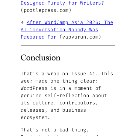
Designed Purely for Writers?
(pootlepress.com)
→
After WordCamp Asia 2026: The
AI Conversation Nobody Was
Prepared For
(vapvarun.com)
Conclusion
That’s a wrap on Issue 41. This
week made one thing clear:
WordPress is in a moment of
genuine self-reflection about
its culture, contributors,
releases, and business
ecosystem.
That’s not a bad thing.