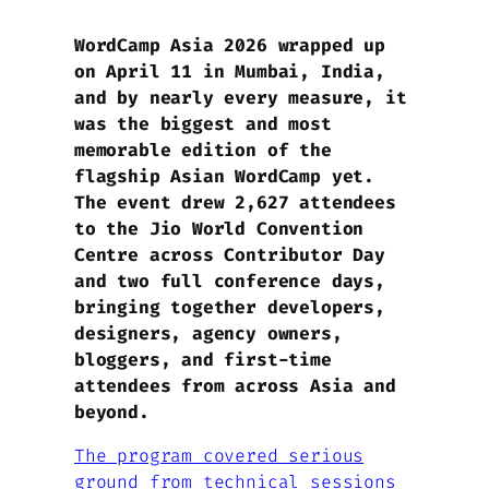
WordCamp Asia 2026 wrapped up
on April 11 in Mumbai, India,
and by nearly every measure, it
was the biggest and most
memorable edition of the
flagship Asian WordCamp yet.
The event drew 2,627 attendees
to the Jio World Convention
Centre across Contributor Day
and two full conference days,
bringing together developers,
designers, agency owners,
bloggers, and first-time
attendees from across Asia and
beyond.
The program covered serious
ground from technical sessions