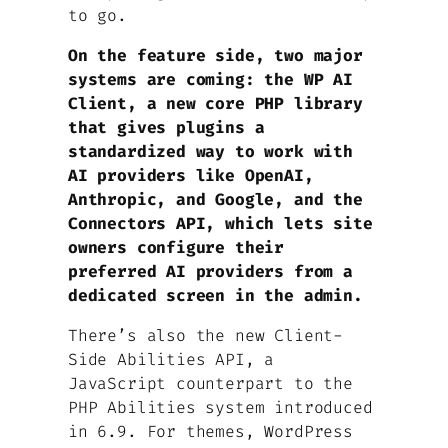
to go.
On the feature side, two major
systems are coming: the WP AI
Client, a new core PHP library
that gives plugins a
standardized way to work with
AI providers like OpenAI,
Anthropic, and Google, and the
Connectors API, which lets site
owners configure their
preferred AI providers from a
dedicated screen in the admin.
There’s also the new Client-
Side Abilities API, a
JavaScript counterpart to the
PHP Abilities system introduced
in 6.9. For themes, WordPress