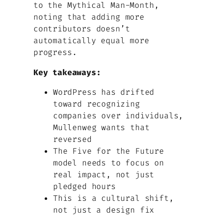
to the Mythical Man-Month,
noting that adding more
contributors doesn’t
automatically equal more
progress.
Key takeaways:
WordPress has drifted
toward recognizing
companies over individuals,
Mullenweg wants that
reversed
The Five for the Future
model needs to focus on
real impact, not just
pledged hours
This is a cultural shift,
not just a design fix