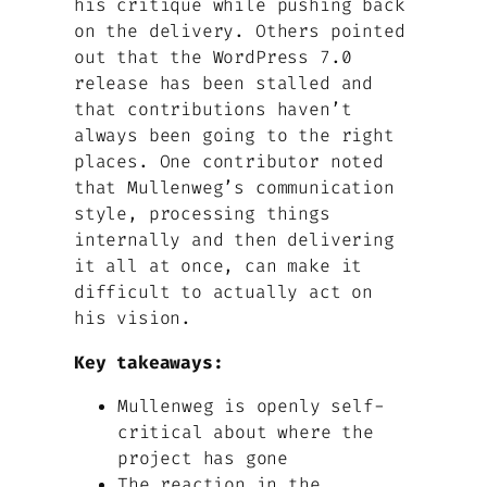
his critique while pushing back
on the delivery. Others pointed
out that the WordPress 7.0
release has been stalled and
that contributions haven’t
always been going to the right
places. One contributor noted
that Mullenweg’s communication
style, processing things
internally and then delivering
it all at once, can make it
difficult to actually act on
his vision.
Key takeaways:
Mullenweg is openly self-
critical about where the
project has gone
The reaction in the