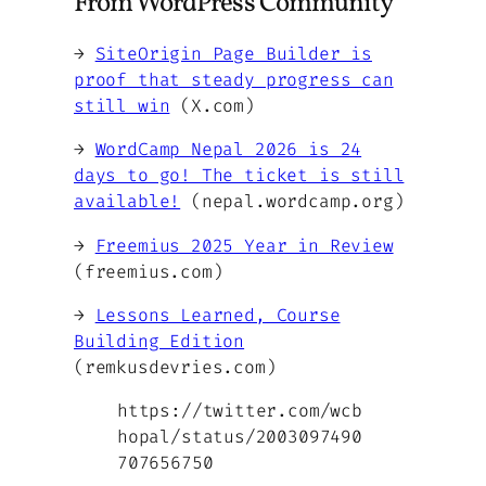
From WordPress Community
→
SiteOrigin Page Builder is
proof that steady progress can
still win
(X.com)
→
WordCamp Nepal 2026 is 24
days to go! The ticket is still
available!
(nepal.wordcamp.org)
→
Freemius 2025 Year in Review
(freemius.com)
→
Lessons Learned, Course
Building Edition
(remkusdevries.com)
https://twitter.com/wcb
hopal/status/2003097490
707656750