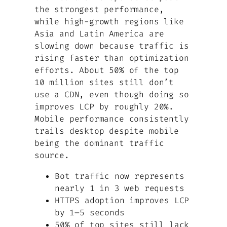
the strongest performance,
while high-growth regions like
Asia and Latin America are
slowing down because traffic is
rising faster than optimization
efforts. About 50% of the top
10 million sites still don’t
use a CDN, even though doing so
improves LCP by roughly 20%.
Mobile performance consistently
trails desktop despite mobile
being the dominant traffic
source.
Bot traffic now represents
nearly 1 in 3 web requests
HTTPS adoption improves LCP
by 1–5 seconds
50% of top sites still lack