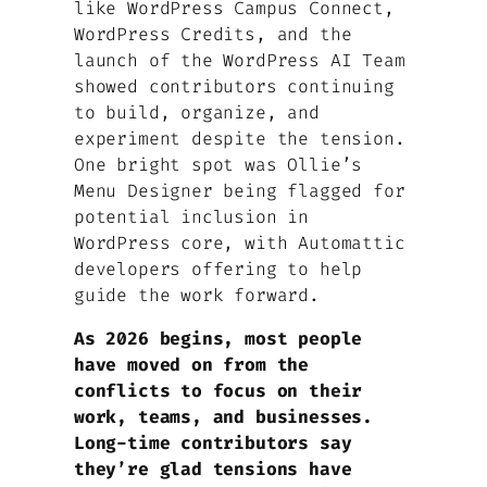
like WordPress Campus Connect,
WordPress Credits, and the
launch of the WordPress AI Team
showed contributors continuing
to build, organize, and
experiment despite the tension.
One bright spot was Ollie’s
Menu Designer being flagged for
potential inclusion in
WordPress core, with Automattic
developers offering to help
guide the work forward.
As 2026 begins, most people
have moved on from the
conflicts to focus on their
work, teams, and businesses.
Long-time contributors say
they’re glad tensions have