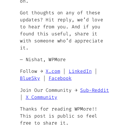
on.
Got thoughts on any of these
updates? Hit reply, we’d love
to hear from you. And if you
found this useful, share it
with someone who’d appreciate
it.
— Nishat, WPMore
Follow →
X.com
|
LinkedIn
|
BlueSky
|
Facebook
Join Our Community →
Sub-Reddit
|
X Community
Thanks for reading WPMore!!
This post is public so feel
free to share it.