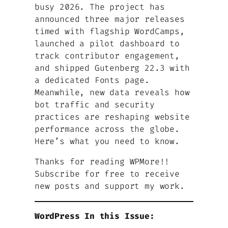
busy 2026. The project has
announced three major releases
timed with flagship WordCamps,
launched a pilot dashboard to
track contributor engagement,
and shipped Gutenberg 22.3 with
a dedicated Fonts page.
Meanwhile, new data reveals how
bot traffic and security
practices are reshaping website
performance across the globe.
Here’s what you need to know.
Thanks for reading WPMore!!
Subscribe for free to receive
new posts and support my work.
WordPress In this Issue: