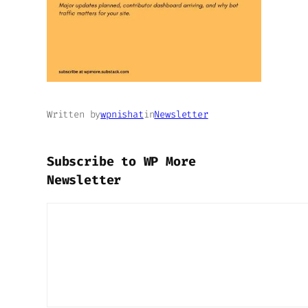
Written by
wpnishat
in
Newsletter
Subscribe to WP More
Newsletter