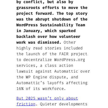
by conflict, but also by
grassroots efforts to move the
project forward. The top story
was the abrupt shutdown of the
WordPress Sustainability Team
in January, which sparked
backlash over how volunteer
work was dismissed.
Other
highly read stories included
the launch of the FAIR project
to decentralize WordPress.org
services, a class action
lawsuit against Automattic over
the WP Engine dispute, and
Automattic’s layoffs affecting
16% of its workforce.
But 2025 wasn’t only about
friction
. Quieter developments