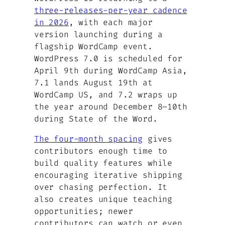
three-releases-per-year cadence
in 2026
, with each major
version launching during a
flagship WordCamp event.
WordPress 7.0 is scheduled for
April 9th during WordCamp Asia,
7.1 lands August 19th at
WordCamp US, and 7.2 wraps up
the year around December 8–10th
during State of the Word.
The four-month spacing
gives
contributors enough time to
build quality features while
encouraging iterative shipping
over chasing perfection. It
also creates unique teaching
opportunities; newer
contributors can watch or even