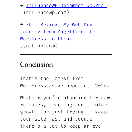
→
InfluenceWP December Journal
(influencewp.com)
→
Etch Review: My Web Dev
Journey from Angelfire, to
WordPress to Etch.
(youtube.com)
Conclusion
That’s the latest from
WordPress as we head into 2026.
Whether you’re planning for new
releases, tracking contributor
growth, or just trying to keep
your site fast and secure,
there’s a lot to keep an eye