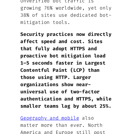
Unverified bot traffic is
growing 76% worldwide, yet only
38% of sites use dedicated bot-
mitigation tools.
Security practices now directly
affect speed and cost. Sites
that fully adopt HTTPS and
proactive bot mitigation load
1–5 seconds faster in Largest
Contentful Paint (LCP) than
those using HTTP. Larger
organizations show near-
universal use of two-factor
authentication and HTTPS, while
smaller teams lag by about 25%.
Geography and mobile
also
matter more than ever. North
America and Europe still post