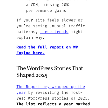
a CDN, missing 20%
performance gains
If your site feels slower or
you’re seeing unusual traffic
patterns,
these trends
might
explain why.
Read the full report on WP
Engine here.
The WordPress Stories That
Shaped 2025
The Repository wrapped up the
year
by revisiting the most-
read WordPress stories of 2025.
The list reflects a year marked