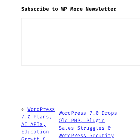
Subscribe to WP More Newsletter
←
WordPress
WordPress 7.0 Drops
7.0 Plans,
Old PHP, Plugin
AI APIs,
Sales Struggles &
Education
WordPress Security
Growth &