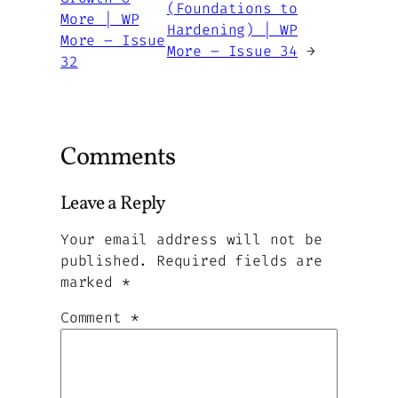
(Foundations to
More | WP
Hardening) | WP
More – Issue
More – Issue 34
→
32
Comments
Leave a Reply
Your email address will not be
published.
Required fields are
marked
*
Comment
*