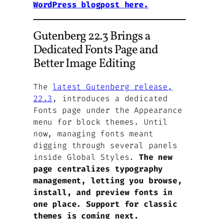
WordPress blogpost here.
Gutenberg 22.3 Brings a
Dedicated Fonts Page and
Better Image Editing
The
latest Gutenberg release,
22.3
, introduces a dedicated
Fonts page under the Appearance
menu for block themes. Until
now, managing fonts meant
digging through several panels
inside Global Styles.
The new
page centralizes typography
management, letting you browse,
install, and preview fonts in
one place. Support for classic
themes is coming next.