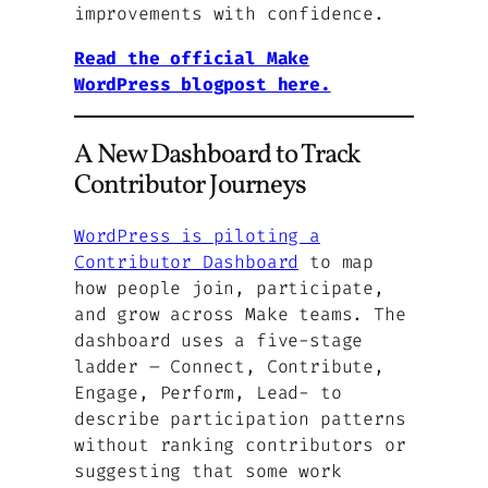
improvements with confidence.
Read the official Make
WordPress blogpost here.
A New Dashboard to Track
Contributor Journeys
WordPress is piloting a
Contributor Dashboard
to map
how people join, participate,
and grow across Make teams. The
dashboard uses a five-stage
ladder – Connect, Contribute,
Engage, Perform, Lead- to
describe participation patterns
without ranking contributors or
suggesting that some work