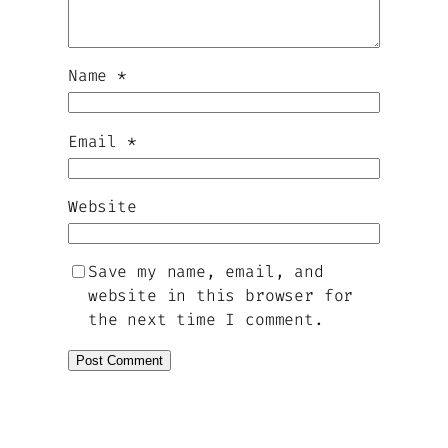
Name
*
Email
*
Website
Save my name, email, and
website in this browser for
the next time I comment.