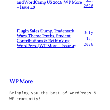
and WordCamp US 2026 | WP More
2026
– Issue 48
Plugin Sales Slump, Trademark
July
Wars, Theme Truths, Student
12,
Contributions & Rethinking
2026
WordPress | WP More – Issue 47
WP More
Bringing you the best of WordPress &
WP community!