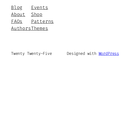
Blog
Events
About
Shop
FAQs
Patterns
Authors
Themes
Twenty Twenty-Five
Designed with
WordPress