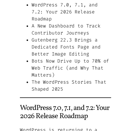
WordPress 7.0, 7.1, and
7.2: Your 2026 Release
Roadmap
A New Dashboard to Track
Contributor Journeys
Gutenberg 22.3 Brings a
Dedicated Fonts Page and
Better Image Editing
Bots Now Drive Up to 70% of
Web Traffic (and Why That
Matters)
The WordPress Stories That
Shaped 2025
WordPress 7.0, 7.1, and 7.2: Your
2026 Release Roadmap
WordPress is returning to a