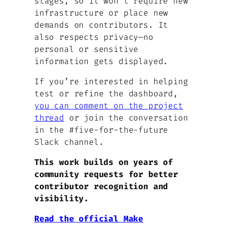
stages, so it won’t require new
infrastructure or place new
demands on contributors. It
also respects privacy—no
personal or sensitive
information gets displayed.
If you’re interested in helping
test or refine the dashboard,
you can comment on the project
thread
or join the conversation
in the #five-for-the-future
Slack channel.
This work builds on years of
community requests for better
contributor recognition and
visibility.
Read the official Make