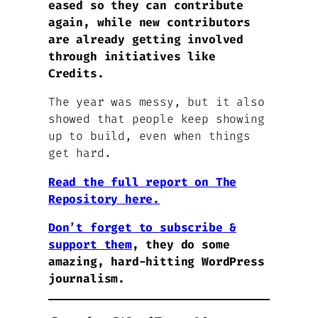
eased so they can contribute
again, while new contributors
are already getting involved
through initiatives like
Credits.
The year was messy, but it also
showed that people keep showing
up to build, even when things
get hard.
Read the full report on The
Repository here.
Don’t forget to subscribe &
support them
, they do some
amazing, hard-hitting WordPress
journalism.