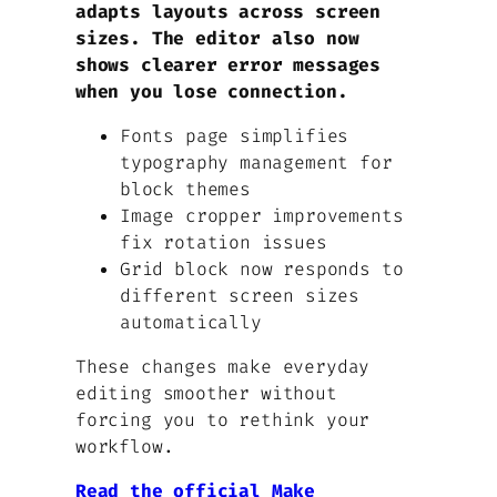
adapts layouts across screen
sizes. The editor also now
shows clearer error messages
when you lose connection.
Fonts page simplifies
typography management for
block themes
Image cropper improvements
fix rotation issues
Grid block now responds to
different screen sizes
automatically
These changes make everyday
editing smoother without
forcing you to rethink your
workflow.
Read the official Make