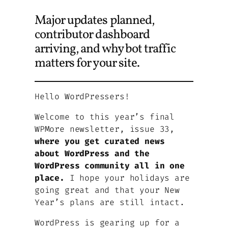
Major updates planned,
contributor dashboard
arriving, and why bot traffic
matters for your site.
Hello WordPressers!
Welcome to this year’s final
WPMore newsletter, issue 33,
where you get curated news
about WordPress and the
WordPress community all in one
place.
I hope your holidays are
going great and that your New
Year’s plans are still intact.
WordPress is gearing up for a