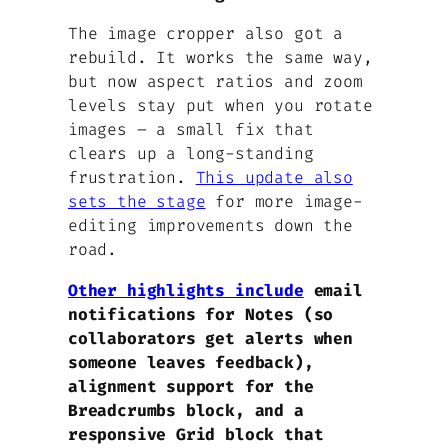
The image cropper also got a
rebuild. It works the same way,
but now aspect ratios and zoom
levels stay put when you rotate
images – a small fix that
clears up a long-standing
frustration.
This update also
sets the stage
for more image-
editing improvements down the
road.
Other highlights include
email
notifications for Notes (so
collaborators get alerts when
someone leaves feedback),
alignment support for the
Breadcrumbs block, and a
responsive Grid block that