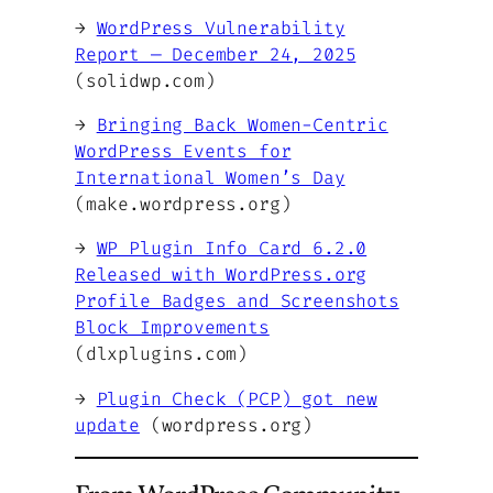
→
WordPress Vulnerability
Report — December 24, 2025
(solidwp.com)
→
Bringing Back Women-Centric
WordPress Events for
International Women’s Day
(make.wordpress.org)
→
WP Plugin Info Card 6.2.0
Released with WordPress.org
Profile Badges and Screenshots
Block Improvements
(dlxplugins.com)
→
Plugin Check (PCP) got new
update
(wordpress.org)