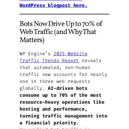
WordPress blogpost here.
Bots Now Drive Up to 70% of
Web Traffic (and Why That
Matters)
WP Engine’s
2025 Website
Traffic Trends Report
reveals
that automated, non-human
traffic now accounts for nearly
one in three web requests
globally.
AI-driven bots
consume up to 70% of the most
resource-heavy operations like
hosting and performance,
turning traffic management into
a financial priority.