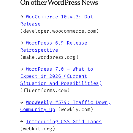
On other WordPress News
→
WooCommerce 10.4.3: Dot
Release
(developer.woocommerce.com)
→
WordPress 6.9 Release
Retrospective
(make.wordpress.org)
→
WordPress 7.0 – What to
Expect in 2026 (Current
Situation and Possibilities)
(fluentforms.com)
→
WooWeekly #579: Traffic Down,
Community Up
(wcwkly.com)
→
Introducing CSS Grid Lanes
(webkit.org)