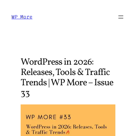
Skip
to
WP More
content
WordPress in 2026:
Releases, Tools & Traffic
Trends | WP More – Issue
33