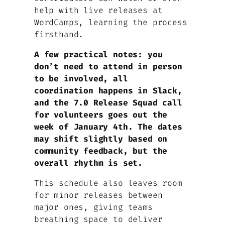
help with live releases at
WordCamps, learning the process
firsthand.
A few practical notes: you
don’t need to attend in person
to be involved, all
coordination happens in Slack,
and the 7.0 Release Squad call
for volunteers goes out the
week of January 4th. The dates
may shift slightly based on
community feedback, but the
overall rhythm is set.
This schedule also leaves room
for minor releases between
major ones, giving teams
breathing space to deliver