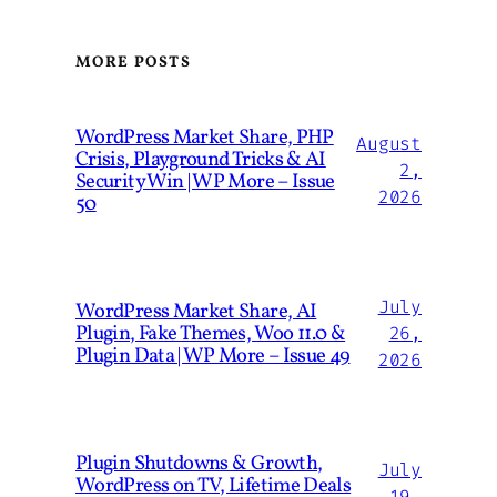
MORE POSTS
WordPress Market Share, PHP
August
Crisis, Playground Tricks & AI
2,
Security Win | WP More – Issue
2026
50
July
WordPress Market Share, AI
Plugin, Fake Themes, Woo 11.0 &
26,
Plugin Data | WP More – Issue 49
2026
Plugin Shutdowns & Growth,
July
WordPress on TV, Lifetime Deals
19,