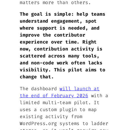
matters more than others.
The goal is simple: help teams
understand engagement, spot
where support is needed, and
improve the contributor
experience over time. Right
now, contribution activity is
scattered across many tools,
and non-code work often lacks
visibility. This pilot aims to
change that.
The dashboard
will launch at
the end of February 2026
with a
limited multi-team pilot. It
uses a custom plugin to map
existing activity from
WordPress.org systems to ladder