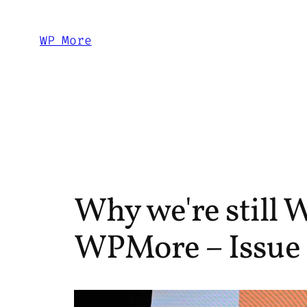
Skip
to
WP More
content
Why we're still W
WPMore – Issue 