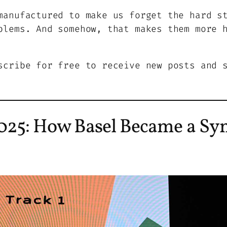
manufactured to make us forget the hard s
blems. And somehow, that makes them more 
scribe for free to receive new posts and 
25: How Basel Became a Sy