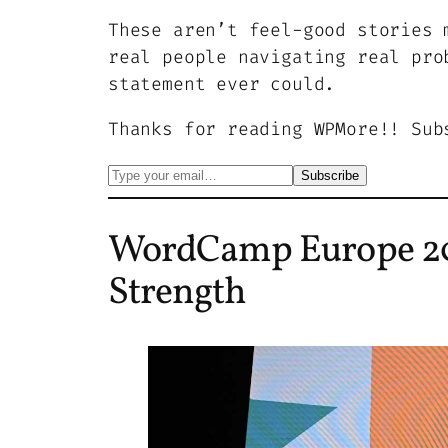
These aren’t feel-good stories 
real people navigating real pro
statement ever could.
Thanks for reading WPMore!! Sub
WordCamp Europe 20
Strength