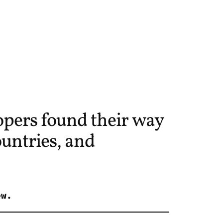
pers found their way
untries, and
ew.