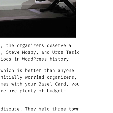
y, the organizers deserve a
o, Steve Mosby, and Uros Tasic
riods in WordPress history.
 which is better than anyone
initially worried organizers,
omes with your Basel Card, you
ere are plenty of budget-
 dispute. They held three town