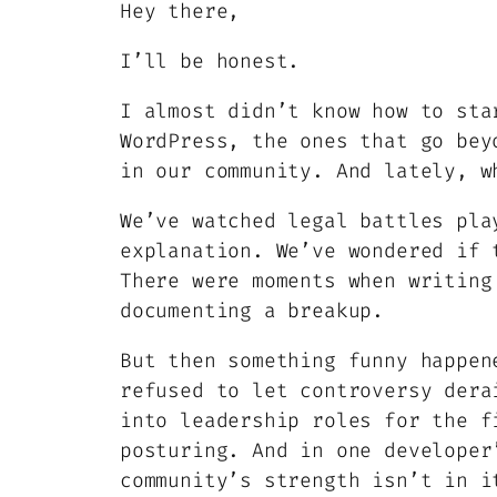
Hey there,
I’ll be honest.
I almost didn’t know how to sta
WordPress, the ones that go bey
in our community. And lately, w
We’ve watched legal battles pla
explanation. We’ve wondered if 
There were moments when writing
documenting a breakup.
But then something funny happen
refused to let controversy dera
into leadership roles for the f
posturing. And in one developer
community’s strength isn’t in i