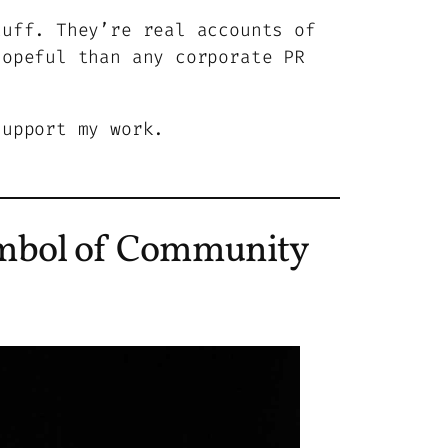
tuff. They’re real accounts of
hopeful than any corporate PR
support my work.
mbol of Community