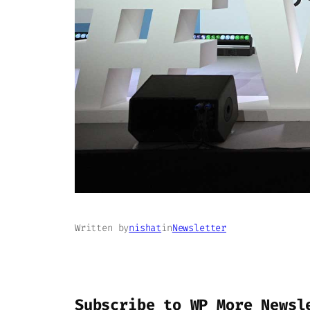
Written by
nishat
in
Newsletter
Subscribe to WP More Newsl