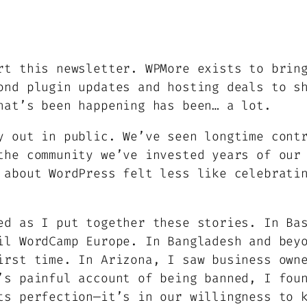
rt this newsletter. WPMore exists to brin
ond plugin updates and hosting deals to s
hat’s been happening has been… a lot.
y out in public. We’ve seen longtime cont
the community we’ve invested years of our
 about WordPress felt less like celebrati
ed as I put together these stories. In Ba
il WordCamp Europe. In Bangladesh and bey
irst time. In Arizona, I saw business own
’s painful account of being banned, I fou
ts perfection—it’s in our willingness to 