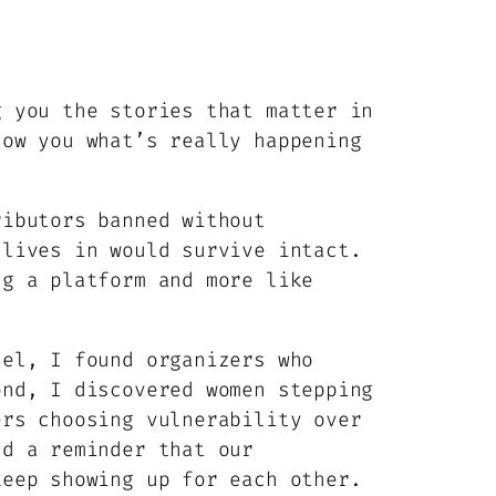
g you the stories that matter in
how you what’s really happening
ributors banned without
 lives in would survive intact.
ng a platform and more like
sel, I found organizers who
ond, I discovered women stepping
ers choosing vulnerability over
nd a reminder that our
keep showing up for each other.