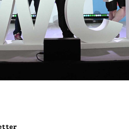
etter