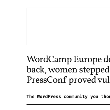
WordCamp Europe defi
back, women stepped i
PressConf proved vuln
The WordPress community you tho