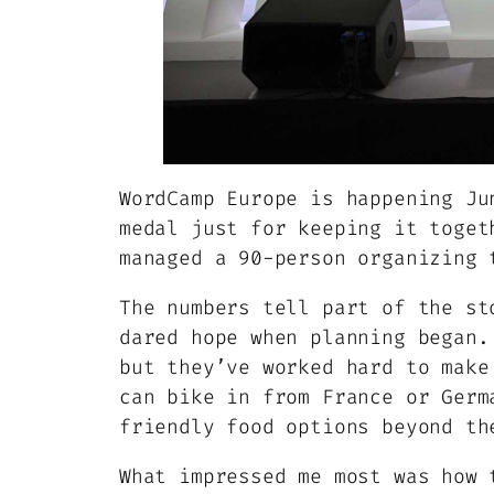
WordCamp Europe is happening Ju
medal just for keeping it toget
managed a 90-person organizing 
The numbers tell part of the st
dared hope when planning began.
but they’ve worked hard to make
can bike in from France or Germ
friendly food options beyond th
What impressed me most was how 