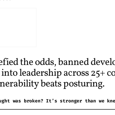
ed the odds, banned develo
nto leadership across 25+ co
erability beats posturing.
ught was broken? It’s stronger than we kn