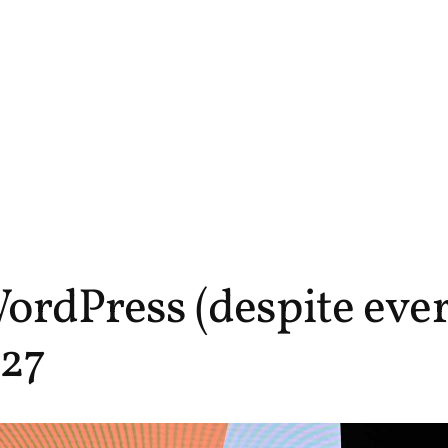
ordPress (despite ever
27