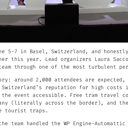
ne 5-7 in Basel, Switzerland, and honestl
her this year. Lead organizers Laura Sacc
team through one of the most turbulent pe
ory: around 2,000 attendees are expected,
 Switzerland’s reputation for high costs 
 the event accessible. Free tram travel c
any (literally across the border), and th
e tourist traps.
the team handled the WP Engine-Automattic