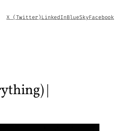
X (Twitter)
LinkedIn
BlueSky
Facebook
ything) |